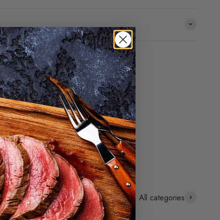
All categories