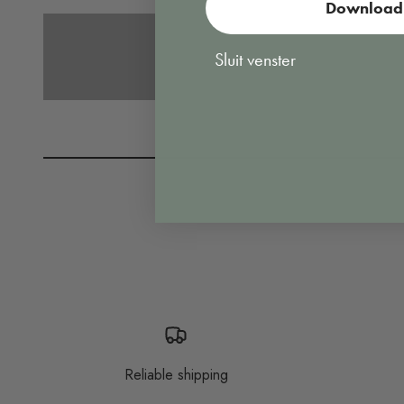
Download 
Vacuuming
Sluit venster
Reliable shipping