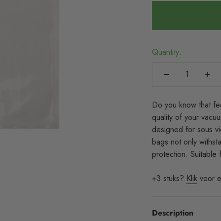
Quantity:
Do you know that fe
quality of your vac
designed for sous vi
bags not only withst
protection. Suitable
+3 stuks?
Klik
voor e
Description