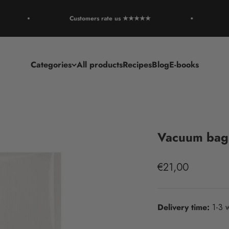
Customers rate us ★★★★★
R
Categories
All products
Recipes
Blog
E-books
Vacuum bags
Sale price
€21,00
Delivery time:
1-3 w