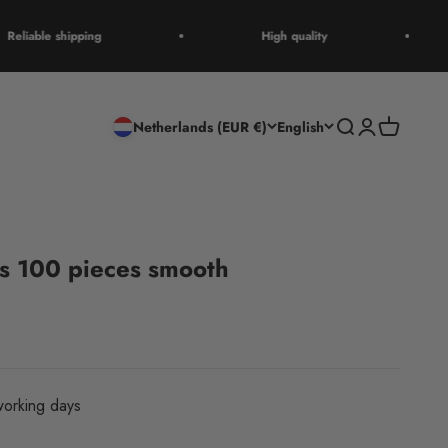
eliable shipping
High quality
Open search
Open accoun
Open cart
Netherlands (EUR €)
English
 100 pieces smooth
orking days