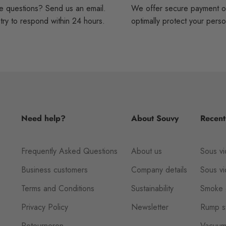
 questions? Send us an email.
We offer secure payment o
ry to respond within 24 hours.
optimally protect your perso
Need help?
About Souvy
Recent
Frequently Asked Questions
About us
Sous vi
Business customers
Company details
Sous v
Terms and Conditions
Sustainability
Smoke 
Privacy Policy
Newsletter
Rump st
Retourneren
Vacuum