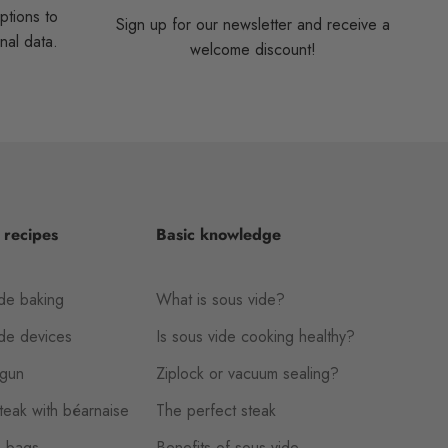
ptions to
Sign up for our newsletter and receive a
nal data.
welcome discount!
 recipes
Basic knowledge
de baking
What is sous vide?
ide devices
Is sous vide cooking healthy?
gun
Ziplock or vacuum sealing?
eak with béarnaise
The perfect steak
 bags
Benefits of sous vide