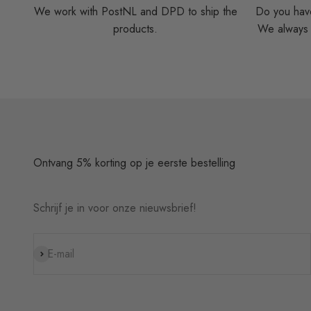
We work with PostNL and DPD to ship the
Do you have
products.
We always t
Ontvang 5% korting op je eerste bestelling
Schrijf je in voor onze nieuwsbrief!
Subscribe
E-mail