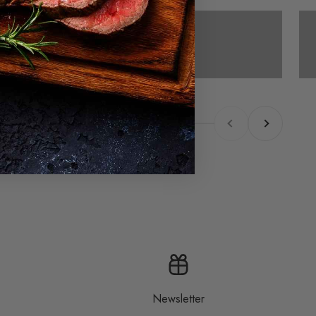
Cold smoking
Previous
Next
Newsletter