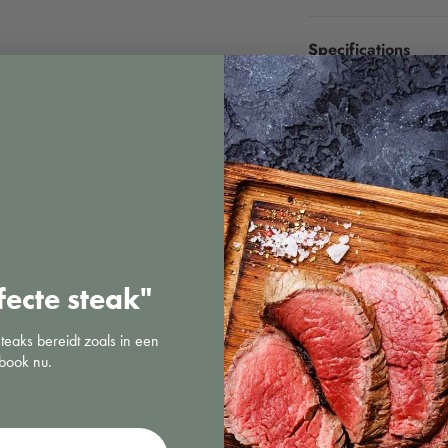
Specifications
fecte steak"
steaks bereidt zoals in een
book nu.