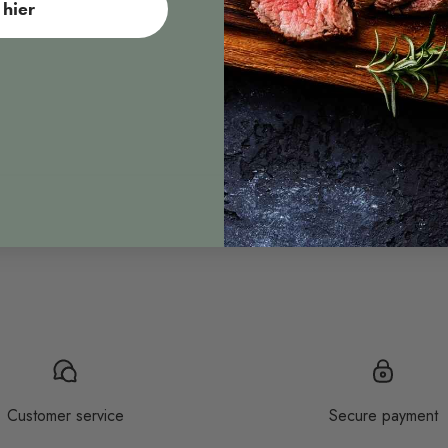
hier
Sous vide
Customer service
Secure payment