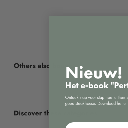
Nieuw!
Het e-book "Per
Ontdek stap voor stap hoe je thuis 
goed steakhouse. Download het e-