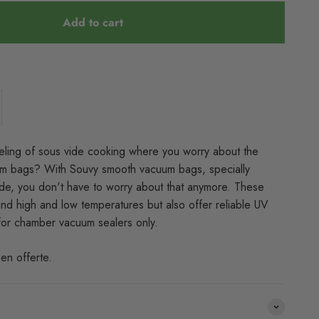
Add to cart
eling of sous vide cooking where you worry about the
uum bags? With Souvy smooth vacuum bags, specially
de, you don't have to worry about that anymore. These
and high and low temperatures but also offer reliable UV
 for chamber vacuum sealers only.
en offerte.