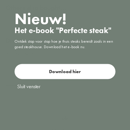
Nieuw!
Het e-book "Perfecte steak"
Ontdek stap voor stap hoe je thuis steaks bereidt zoals in een
goed steakhouse. Download het e-book nu.
All categories
Vacuuming
Download hier
Sluit venster
Reliable shipping