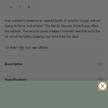
Ever wanted to preserve an opened bottle of wine for longer without
losing its flavor and aroma? The BarUp Vacuum Wine Pump offers
the solution. The vacuum pump creates a hermetic seal that sucks the
air out of the bottle, keeping your wine fresh for days.
+3 stuks?
Klik
voor een offerte.
Description
Specifications