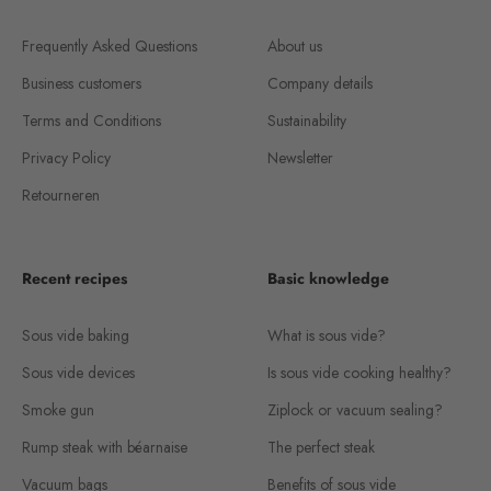
Frequently Asked Questions
About us
Business customers
Company details
Terms and Conditions
Sustainability
Privacy Policy
Newsletter
Retourneren
Recent recipes
Basic knowledge
Sous vide baking
What is sous vide?
Sous vide devices
Is sous vide cooking healthy?
Smoke gun
Ziplock or vacuum sealing?
Rump steak with béarnaise
The perfect steak
Vacuum bags
Benefits of sous vide