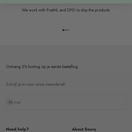
We work with PostNL and DPD to ship the products.
Go to item 1
Go to item 2
Go to item 3
Go to item 4
Ontvang 5% korting op je eerste bestelling
Schrijf je in voor onze nieuwsbrief!
Subscribe
E-mail
Need help?
About Souvy