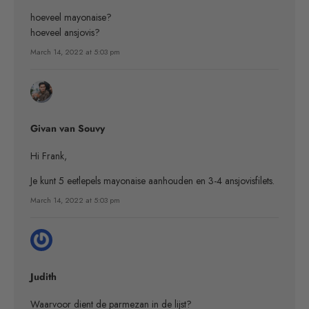
hoeveel mayonaise?
hoeveel ansjovis?
March 14, 2022 at 5:03 pm
Givan van Souvy
Hi Frank,
Je kunt 5 eetlepels mayonaise aanhouden en 3-4 ansjovisfilets.
March 14, 2022 at 5:03 pm
Judith
Waarvoor dient de parmezan in de lijst?