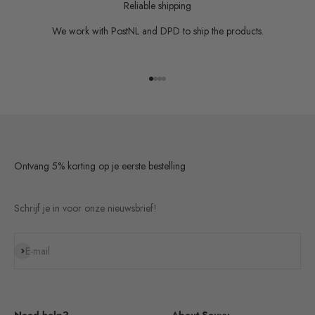
Reliable shipping
We work with PostNL and DPD to ship the products.
Go to item 1
Go to item 2
Go to item 3
Go to item 4
Ontvang 5% korting op je eerste bestelling
Schrijf je in voor onze nieuwsbrief!
Subscribe
E-mail