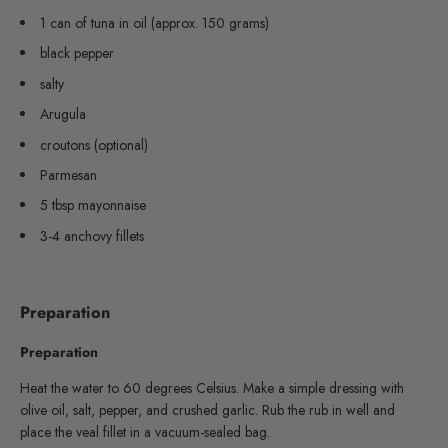
1 can of tuna in oil (approx. 150 grams)
black pepper
salty
Arugula
croutons (optional)
Parmesan
5 tbsp mayonnaise
3-4 anchovy fillets
Preparation
Preparation
Heat the water to 60 degrees Celsius. Make a simple dressing with
olive oil, salt, pepper, and crushed garlic. Rub the rub in well and
place the veal fillet in a vacuum-sealed bag.