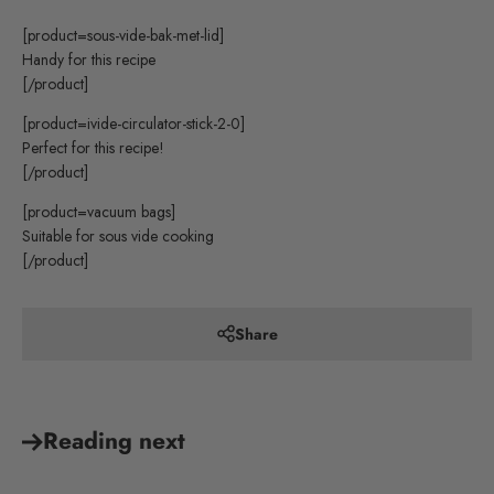
[product=sous-vide-bak-met-lid]
Handy for this recipe
[/product]
[product=ivide-circulator-stick-2-0]
Perfect for this recipe!
[/product]
[product=vacuum bags]
Suitable for sous vide cooking
[/product]
Share
Reading next