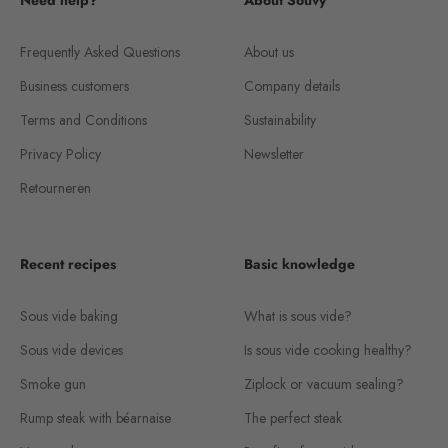
Need help?
About Souvy
Frequently Asked Questions
About us
Business customers
Company details
Terms and Conditions
Sustainability
Privacy Policy
Newsletter
Retourneren
Recent recipes
Basic knowledge
Sous vide baking
What is sous vide?
Sous vide devices
Is sous vide cooking healthy?
Smoke gun
Ziplock or vacuum sealing?
Rump steak with béarnaise
The perfect steak