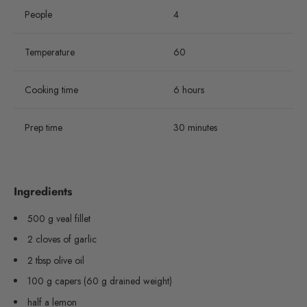
People
4
Temperature
60
Cooking time
6 hours
Prep time
30 minutes
Ingredients
500 g veal fillet
2 cloves of garlic
2 tbsp olive oil
100 g capers (60 g drained weight)
half a lemon