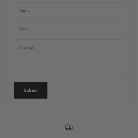
Name
E-mail
Message
Submit