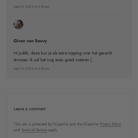
April 5, 2022 at 3:53 pm
Givan van Souvy
Hi Judith, deze kun je als extra topping over het gerecht
strooien. Ik zal het nog even goed noteren (;
April 5, 2022 at 4:33 pm
Leave a comment
This site is protected by hCaptcha and the hCaptcha
Privacy Policy
and
Terms of Service
apply.