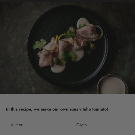
In this recipe, we make our own sous vitello tonnato!
Author
Givan