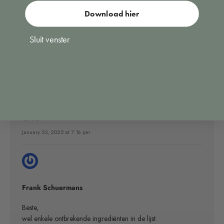
Download hier
Sluit venster
Maikel
Dag,
Ik gebruik in plaats van Kalfsmuis, Kalfsoester. Is de
bereidingswijze en kerntemperatuur dan hetzelfde?
Groet.
January 23, 2025 at 7:16 pm
Frank Schuermans
Beste,
wel enkele ontbrekende ingrediënten in de lijst: