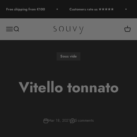
Skip to content
Free shipping from €100
Customers rate us ★★★★★
Souvy
Open navigation menu
Open search
Open c
Sous vide
Vitello tonnato
Mar 18, 2021
5 comments