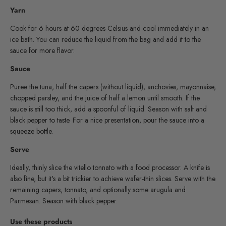
Yarn
Cook for 6 hours at 60 degrees Celsius and cool immediately in an
ice bath. You can reduce the liquid from the bag and add it to the
sauce for more flavor.
Sauce
Puree the tuna, half the capers (without liquid), anchovies, mayonnaise,
chopped parsley, and the juice of half a lemon until smooth. If the
sauce is still too thick, add a spoonful of liquid. Season with salt and
black pepper to taste. For a nice presentation, pour the sauce into a
squeeze bottle.
Serve
Ideally, thinly slice the vitello tonnato with a food processor. A knife is
also fine, but it's a bit trickier to achieve wafer-thin slices. Serve with the
remaining capers, tonnato, and optionally some arugula and
Parmesan. Season with black pepper.
Use these products