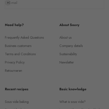
Subscribe
E-mail
Need help?
About Souvy
Frequently Asked Questions
About us
Business customers
Company details
Terms and Conditions
Sustainability
Privacy Policy
Newsletter
Retourneren
Recent recipes
Basic knowledge
Sous vide baking
What is sous vide?