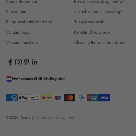
Sous vide devices
Is sous vide cooking healthy?
Smoke gun
Ziplock or vacuum sealing?
Rump steak with béarnaise
The perfect steak
Vacuum bags
Benefits of sous vide
Vacuum machines
Cleaning the sous vide device
Netherlands (EUR €)
English
© 2026, Souvy. |
Website door
Designated