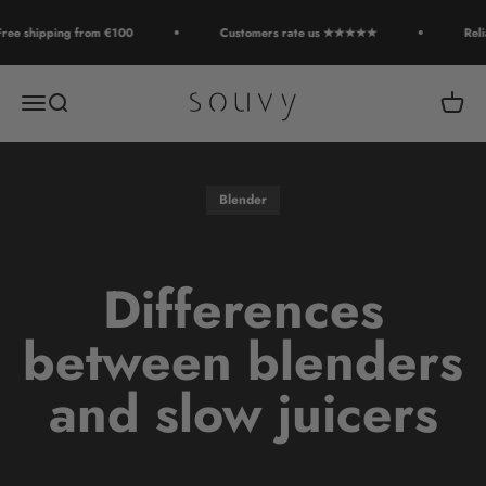
Skip to content
ee shipping from €100
Customers rate us ★★★★★
Relia
Souvy
Open navigation menu
Open search
Open c
Blender
Differences
between blenders
and slow juicers