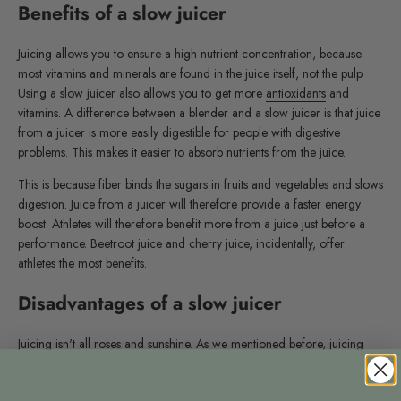
Benefits of a slow juicer
Juicing allows you to ensure a high nutrient concentration, because
most vitamins and minerals are found in the juice itself, not the pulp.
Using a slow juicer also allows you to get more
antioxidants
and
vitamins. A difference between a blender and a slow juicer is that juice
from a juicer is more easily digestible for people with digestive
problems. This makes it easier to absorb nutrients from the juice.
This is because fiber binds the sugars in fruits and vegetables and slows
digestion. Juice from a juicer will therefore provide a faster energy
boost. Athletes will therefore benefit more from a juice just before a
performance. Beetroot juice and cherry juice, incidentally, offer
athletes the most benefits.
Disadvantages of a slow juicer
Juicing isn't all roses and sunshine. As we mentioned before, juicing
removes the vast majority of the fiber from the drink, which causes the
sugars in fruits and vegetables to be absorbed very quickly. This can