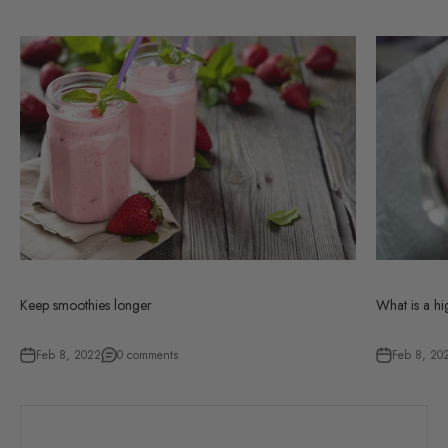
Keep smoothies longer
What is a h
Feb 8, 2022
0 comments
Feb 8, 20