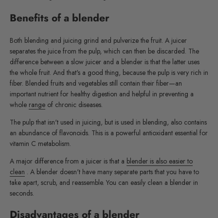
Benefits of a blender
Both blending and juicing grind and pulverize the fruit. A juicer
separates the juice from the pulp, which can then be discarded. The
difference between a slow juicer and a blender is that the latter uses
the whole fruit. And that's a good thing, because the pulp is very rich in
fiber. Blended fruits and vegetables still contain their fiber—an
important nutrient for healthy digestion and helpful in preventing a
whole
range
of chronic diseases.
The pulp that isn't used in juicing, but is used in blending, also contains
an abundance of flavonoids. This is a powerful antioxidant essential for
vitamin C metabolism.
A major difference from a juicer is that a
blender is also easier to
clean
. A blender doesn't have many separate parts that you have to
take apart, scrub, and reassemble. You can easily clean a blender in
seconds.
Disadvantages of a blender