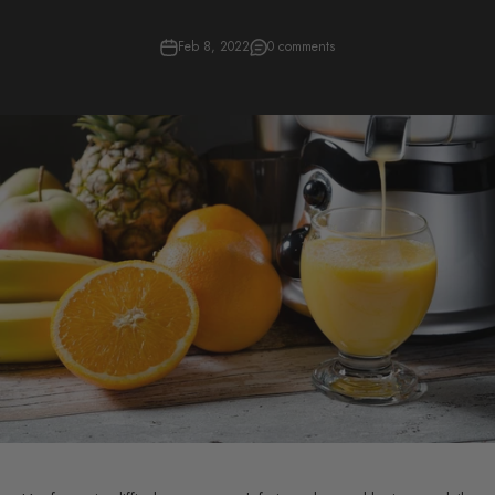
Feb 8, 2022
0 comments