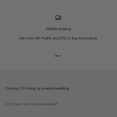
Reliable shipping
We work with PostNL and DPD to ship the products.
Go to item 1
Go to item 2
Go to item 3
Go to item 4
Ontvang 5% korting op je eerste bestelling
Schrijf je in voor onze nieuwsbrief!