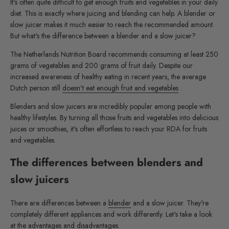
It's often quite difficult to get enough fruits and vegetables in your daily
diet. This is exactly where juicing and blending can help. A blender or
slow juicer makes it much easier to reach the recommended amount.
But what's the difference between a blender and a slow juicer?
The Netherlands Nutrition Board recommends consuming at least 250
grams of vegetables and 200 grams of fruit daily. Despite our
increased awareness of healthy eating in recent years, the average
Dutch person still
doesn't eat enough fruit and vegetables
.
Blenders and slow juicers are incredibly popular among people with
healthy lifestyles. By turning all those fruits and vegetables into delicious
juices or smoothies, it's often effortless to reach your RDA for fruits
and vegetables.
The differences between blenders and
slow juicers
There are differences between a
blender
and a slow juicer. They're
completely different appliances and work differently. Let's take a look
at the advantages and disadvantages.