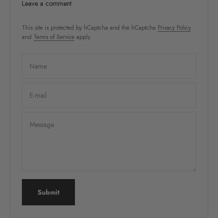
Leave a comment
This site is protected by hCaptcha and the hCaptcha
Privacy Policy
and
Terms of Service
apply.
Name
E-mail
Message
Submit