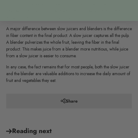
miss out on the benefit of chewing food, both slow juicers and
blenders can play a vital role in ensuring you get enough vitamins,
minerals, and antioxidants every day.
A major difference between slow juicers and blenders is the difference
in fiber content in the final product. A slow juicer captures all the pulp.
A blender pulverizes the whole fruit, leaving the fiber in the final
product. This makes juice from a blender more nutritious, while juice
from a slow juicer is easier to consume.
In any case, the fact remains that for most people, both the slow juicer
and the blender are valuable additions to increase the daily amount of
fruit and vegetables they eat.
Share
Reading next