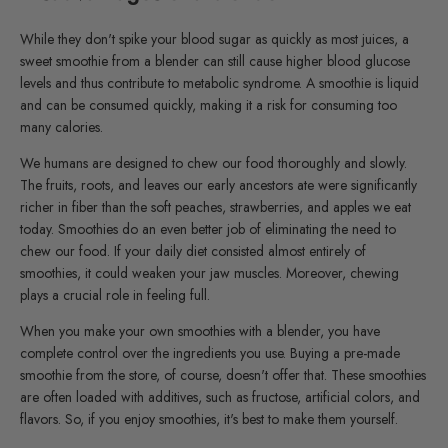
While they don't spike your blood sugar as quickly as most juices, a
sweet smoothie from a blender can still cause higher blood glucose
levels and thus contribute to metabolic syndrome. A smoothie is liquid
and can be consumed quickly, making it a risk for consuming too
many calories.
We humans are designed to chew our food thoroughly and slowly.
The fruits, roots, and leaves our early ancestors ate were significantly
richer in fiber than the soft peaches, strawberries, and apples we eat
today. Smoothies do an even better job of eliminating the need to
chew our food. If your daily diet consisted almost entirely of
smoothies, it could weaken your jaw muscles. Moreover, chewing
plays a crucial role in feeling full.
When you make your own smoothies with a blender, you have
complete control over the ingredients you use. Buying a pre-made
smoothie from the store, of course, doesn't offer that. These smoothies
are often loaded with additives, such as fructose, artificial colors, and
flavors. So, if you enjoy smoothies, it's best to make them yourself.