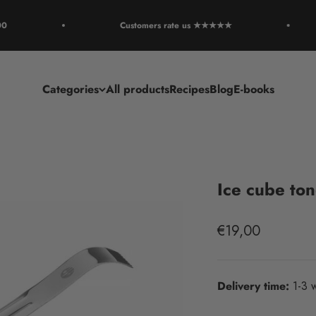
Customers rate us ★★★★★
Categories
All products
Recipes
Blog
E-books
Ice cube to
Sale price
€19,00
Delivery time:
1-3 w