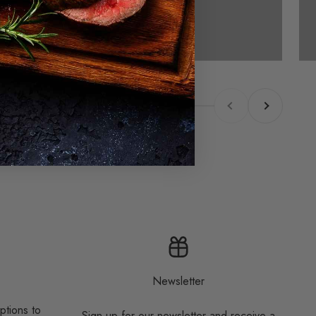
Previous
Next
Newsletter
ptions to
Sign up for our newsletter and receive a