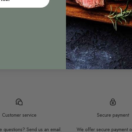
Customer service
Secure payment
 questions? Send us an email.
We offer secure payment o