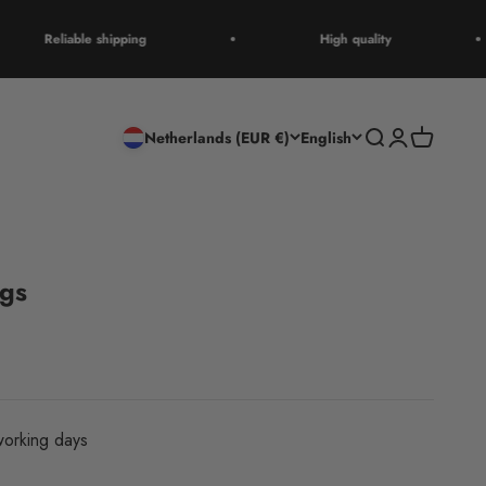
Reliable shipping
High quality
Open search
Open accoun
Open cart
Netherlands (EUR €)
English
ngs
orking days