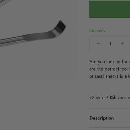
Quantity:
Are you looking for 
are the perfect tool 
or small snacks is a
+3 stuks?
Klik
voor e
Description