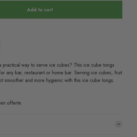
Add to cart
a practical way to serve ice cubes? This ice cube tongs
for any bar, restaurant or home bar. Serving ice cubes, fruit
 lot smoother and more hygienic with this ice cube tongs.
en offerte.