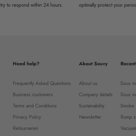
ry to respond within 24 hours.
optimally protect your perso
Need help?
About Souvy
Recent
Frequently Asked Questions
About us
Sous vi
Business customers
Company details
Sous v
Terms and Conditions
Sustainability
Smoke 
Privacy Policy
Newsletter
Rump st
Retourneren
Vacuum