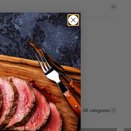
All categories
Cold smoking