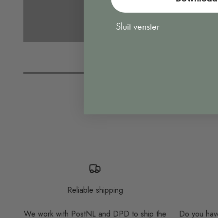
Sluit venster
Reliable shipping
We work with PostNL and DPD to ship the
Do you have