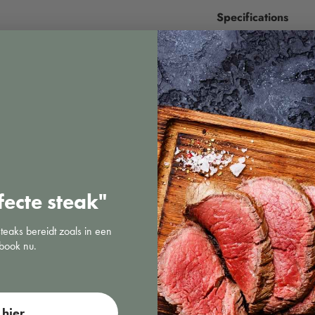
Specifications
fecte steak"
steaks bereidt zoals in een
book nu.
Sous vide
hier