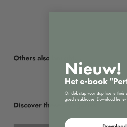
Nieuw!
Het e-book "Per
Ontdek stap voor stap hoe je thuis 
goed steakhouse. Download het e-
Vacuuming
Download 