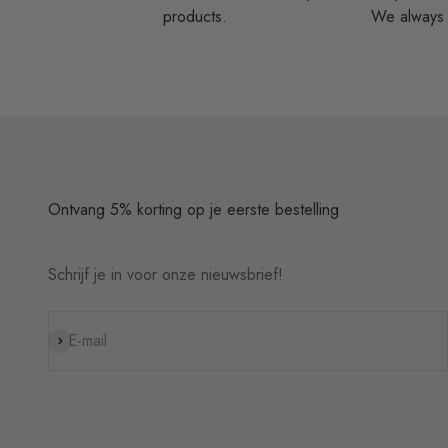
products.
We always t
Ontvang 5% korting op je eerste bestelling
Schrijf je in voor onze nieuwsbrief!
Subscribe
E-mail