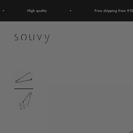
Skip to content
High quality
Free shipping from €100
Souvy