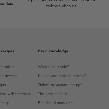
nal data.
welcome discount!
 recipes
Basic knowledge
de baking
What is sous vide?
ide devices
Is sous vide cooking healthy?
gun
Ziplock or vacuum sealing?
eak with béarnaise
The perfect steak
 bags
Benefits of sous vide