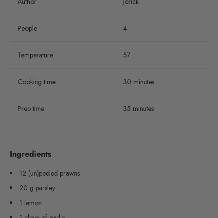
Author
Jorick
People
4
Temperature
57
Cooking time
30 minutes
Prep time
35 minutes
Ingredients
12 (un)peeled prawns
20 g parsley
1 lemon
1 clove of garlic