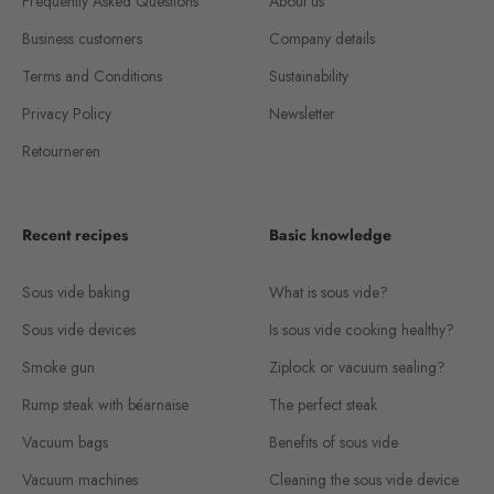
Frequently Asked Questions
About us
Business customers
Company details
Terms and Conditions
Sustainability
Privacy Policy
Newsletter
Retourneren
Recent recipes
Basic knowledge
Sous vide baking
What is sous vide?
Sous vide devices
Is sous vide cooking healthy?
Smoke gun
Ziplock or vacuum sealing?
Rump steak with béarnaise
The perfect steak
Vacuum bags
Benefits of sous vide
Vacuum machines
Cleaning the sous vide device