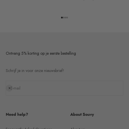
Go to item 1
Go to item 2
Go to item 3
Go to item 4
Ontvang 5% korting op je eerste bestelling
Schrijf je in voor onze nieuwsbrief!
Subscribe
E-mail
Need help?
About Souvy