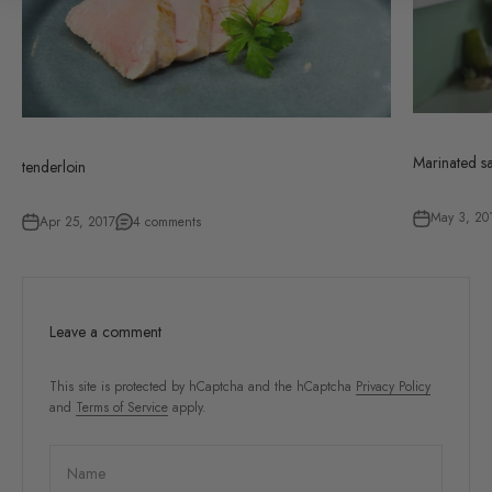
Marinated s
tenderloin
May 3, 20
Apr 25, 2017
4 comments
Leave a comment
This site is protected by hCaptcha and the hCaptcha
Privacy Policy
and
Terms of Service
apply.
Name