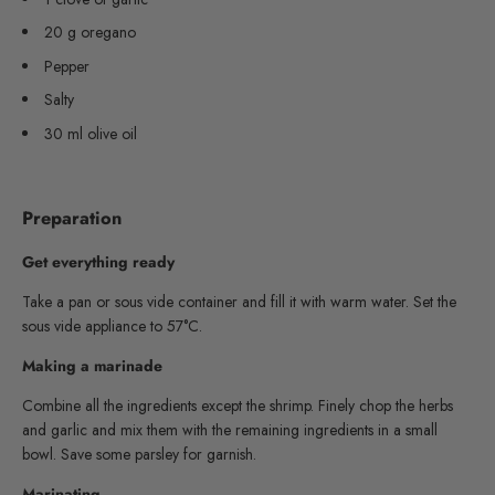
20 g oregano
Pepper
Salty
30 ml olive oil
Preparation
Get everything ready
Take a pan or sous vide container and fill it with warm water. Set the
sous vide appliance to 57°C.
Making a marinade
Combine all the ingredients except the shrimp. Finely chop the herbs
and garlic and mix them with the remaining ingredients in a small
bowl. Save some parsley for garnish.
Marinating