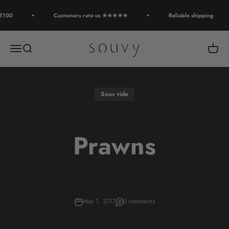
Skip to content
€100
Customers rate us ★★★★★
Reliable shipping
Souvy
Open navigation menu
Open search
Open c
Sous vide
Prawns
May 1, 2017
0 comments