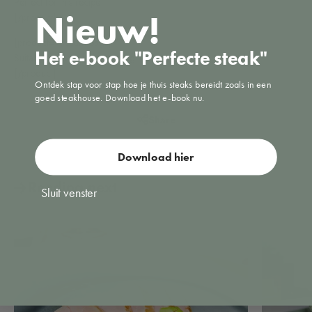
Perfect for this recipe!
Nieuw!
[/product]
[product=vacuum bags]
Het e-book "Perfecte steak"
Suitable for sous vide cooking
[/product]
Ontdek stap voor stap hoe je thuis steaks bereidt zoals in een
goed steakhouse. Download het e-book nu.
Share
Download hier
Reading next
Sluit venster