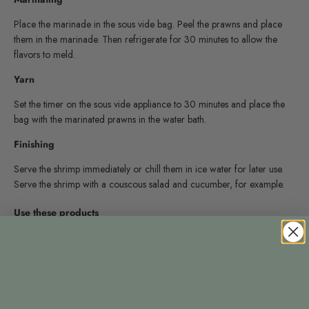
Place the marinade in the sous vide bag. Peel the prawns and place
them in the marinade. Then refrigerate for 30 minutes to allow the
flavors to meld.
Yarn
Set the timer on the sous vide appliance to 30 minutes and place the
bag with the marinated prawns in the water bath.
Finishing
Serve the shrimp immediately or chill them in ice water for later use.
Serve the shrimp with a couscous salad and cucumber, for example.
Use these products
[product=sous-vide-bak-met-lid]
Handy for this recipe
[/product]
[product=ivide-circulator-stick-2-0]