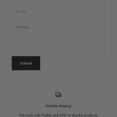
E-mail
Message
Submit
Reliable shipping
We work with PostNL and DPD to ship the products.