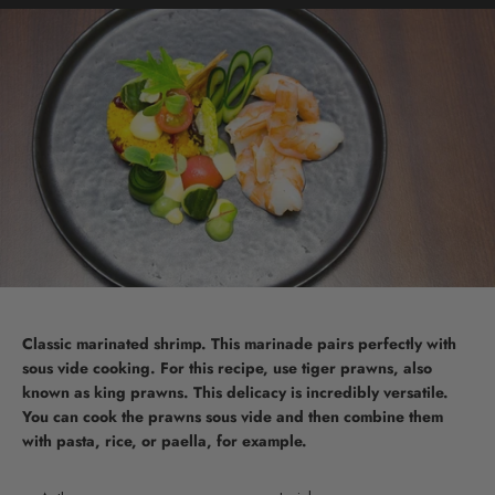
Classic marinated shrimp. This marinade pairs perfectly with
sous vide cooking. For this recipe, use tiger prawns, also
known as king prawns. This delicacy is incredibly versatile.
You can cook the prawns sous vide and then combine them
with pasta, rice, or paella, for example.