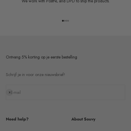
We work with PostNL and DPD to ship the products.
Go to item 1
Go to item 2
Go to item 3
Go to item 4
Ontvang 5% korting op je eerste bestelling
Schrijf je in voor onze nieuwsbrief!
Subscribe
E-mail
Need help?
About Souvy