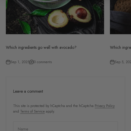
Which ingredients go well with avocado?
Which ingre
Sep 1, 2025
0 comments
Sep 5, 20
Leave a comment
This site is protected by hCaptcha and the hCaptcha
Privacy Policy
and
Terms of Service
apply.
Name