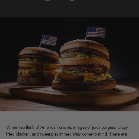
When you think of American cuisine, images of juicy burgers, crispy
fried chicken, and sweet pies immediately come to mind. These are