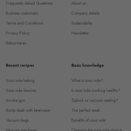
Frequently Asked Questions
About us
Business customers
Company details
Terms and Conditions
Sustainability
Privacy Policy
Newsletter
Retourneren
Recent recipes
Basic knowledge
Sous vide baking
What is sous vide?
Sous vide devices
Is sous vide cooking healthy?
Smoke gun
Ziplock or vacuum sealing?
Rump steak with béarnaise
The perfect steak
Vacuum bags
Benefits of sous vide
Vacuum machines
Cleaning the sous vide device