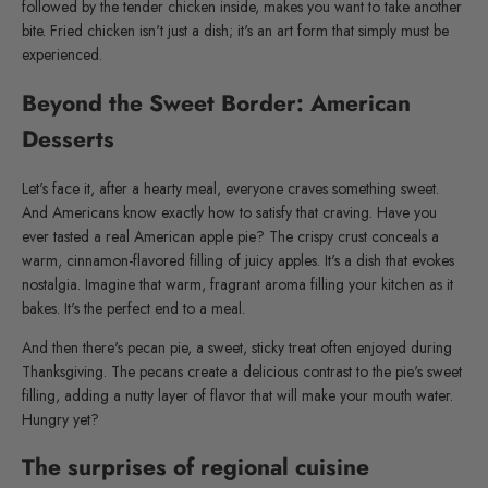
followed by the tender chicken inside, makes you want to take another
bite. Fried chicken isn't just a dish; it's an art form that simply must be
experienced.
Beyond the Sweet Border: American
Desserts
Let's face it, after a hearty meal, everyone craves something sweet.
And Americans know exactly how to satisfy that craving. Have you
ever tasted a real American apple pie? The crispy crust conceals a
warm, cinnamon-flavored filling of juicy apples. It's a dish that evokes
nostalgia. Imagine that warm, fragrant aroma filling your kitchen as it
bakes. It's the perfect end to a meal.
And then there's pecan pie, a sweet, sticky treat often enjoyed during
Thanksgiving. The pecans create a delicious contrast to the pie's sweet
filling, adding a nutty layer of flavor that will make your mouth water.
Hungry yet?
The surprises of regional cuisine