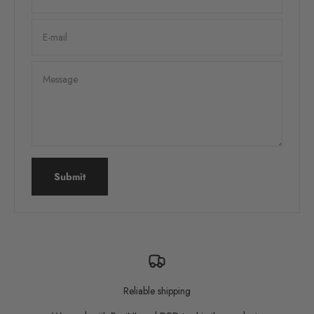
E-mail
Message
Submit
Reliable shipping