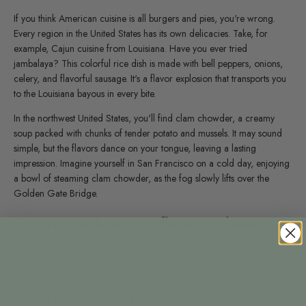
If you think American cuisine is all burgers and pies, you're wrong.
Every region in the United States has its own delicacies. Take, for
example, Cajun cuisine from Louisiana. Have you ever tried
jambalaya? This colorful rice dish is made with bell peppers, onions,
celery, and flavorful sausage. It's a flavor explosion that transports you
to the Louisiana bayous in every bite.
In the northwest United States, you'll find clam chowder, a creamy
soup packed with chunks of tender potato and mussels. It may sound
simple, but the flavors dance on your tongue, leaving a lasting
impression. Imagine yourself in San Francisco on a cold day, enjoying
a bowl of steaming clam chowder, as the fog slowly lifts over the
Golden Gate Bridge.
Experience American flavors at home
You don't have to travel all the way to the United States to enjoy these
culinary gems. With a little creativity and the right ingredients, you can
experience the flavors of America at home. Why not organize an
American night with friends? Serve hamburgers, grilled
corn
on the