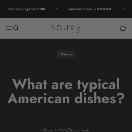
Skip to content
Free shipping from €100
Customers rate us ★★★★★
Souvy
Open navigation menu
Open search
Open c
Overig
What are typical
American dishes?
Sep 4, 2025
0 comments