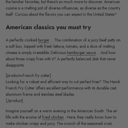
the familiar favorites, but there's so much more to discover. American
cuisine is a melting pot of diverse influences, as diverse as the country
itself. Curious about the flavors you can expect in the United States?
American classics you must try
A perfectly cooked
burger
... The combination of a juicy beef patty on
a soft bun, topped with fresh lettuce, tomato, and a slice of melting
cheese is simply irresistible. Delicious
hamburger sauce
... And how
about those crispy fries with it? A perfectly balanced dish that never
disappoints.
[product=French fry cutter]
Looking for a robust and efficient way to cut perfect fries? The Hendi
French Fry Cutter offers excellent performance with its durable cast
aluminum frame and stainless steel blades.
[/product]
Imagine yourself on a warm evening in the American South. The air
fills with the aroma of
fried chicken
. Here, they really know how to
make chicken crispy and juicy. The crunch of the seasoned crust,