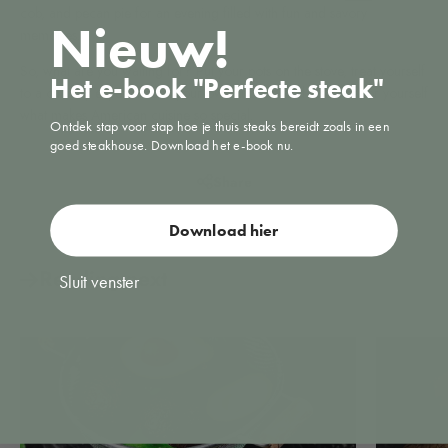
cob, and pecan pie for an evening filled with fun and savory
Nieuw!
memories.
So, what are you waiting for? Put your pots on the stove, treat yourself
Het e-book "Perfecte steak"
to a culinary experience in your own kitchen, and discover for yourself
what makes American cuisine so special.
Ontdek stap voor stap hoe je thuis steaks bereidt zoals in een
goed steakhouse. Download het e-book nu.
Share
Download hier
Reading next
Sluit venster