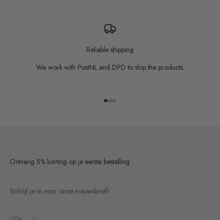
Reliable shipping
We work with PostNL and DPD to ship the products.
Go to item 1
Go to item 2
Go to item 3
Go to item 4
Ontvang 5% korting op je eerste bestelling
Schrijf je in voor onze nieuwsbrief!