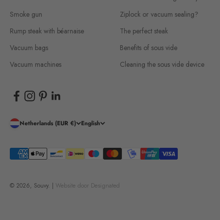
Smoke gun
Ziplock or vacuum sealing?
Rump steak with béarnaise
The perfect steak
Vacuum bags
Benefits of sous vide
Vacuum machines
Cleaning the sous vide device
Netherlands (EUR €)
English
© 2026, Souvy. |
Website door
Designated