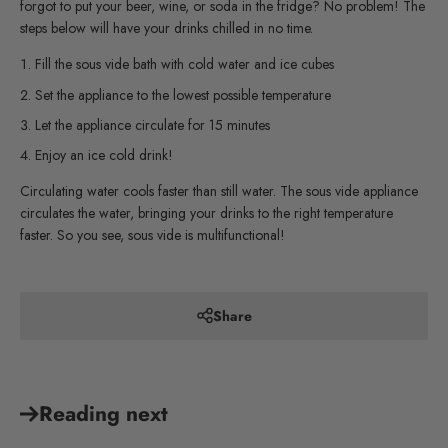
forgot to put your beer, wine, or soda in the fridge? No problem! The
steps below will have your drinks chilled in no time.
Fill the sous vide bath with cold water and ice cubes
Set the appliance to the lowest possible temperature
Let the appliance circulate for 15 minutes
Enjoy an ice cold drink!
Circulating water cools faster than still water. The sous vide appliance
circulates the water, bringing your drinks to the right temperature
faster. So you see, sous vide is multifunctional!
Share
Reading next