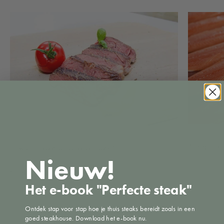
Brining: for
How do I prepare the perfect steak?
Nieuw!
Jun 22, 2
Feb 3, 2021
46 comments
Het e-book "Perfecte steak"
Ontdek stap voor stap hoe je thuis steaks bereidt zoals in een
goed steakhouse. Download het e-book nu.
Leave a comment