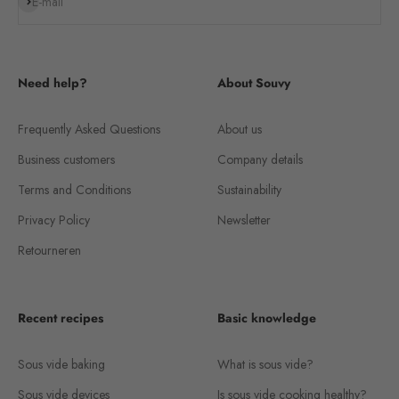
Subscribe
E-mail
Need help?
About Souvy
Frequently Asked Questions
About us
Business customers
Company details
Terms and Conditions
Sustainability
Privacy Policy
Newsletter
Retourneren
Recent recipes
Basic knowledge
Sous vide baking
What is sous vide?
Sous vide devices
Is sous vide cooking healthy?