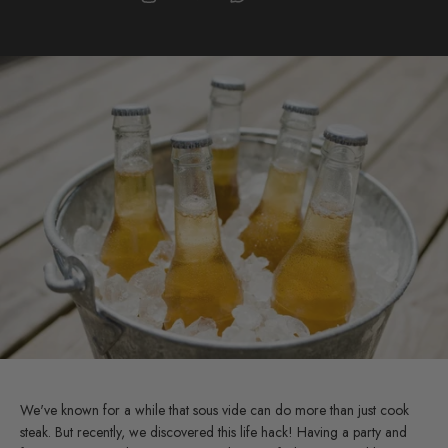
We've known for a while that sous vide can do more than just cook
steak. But recently, we discovered this life hack! Having a party and