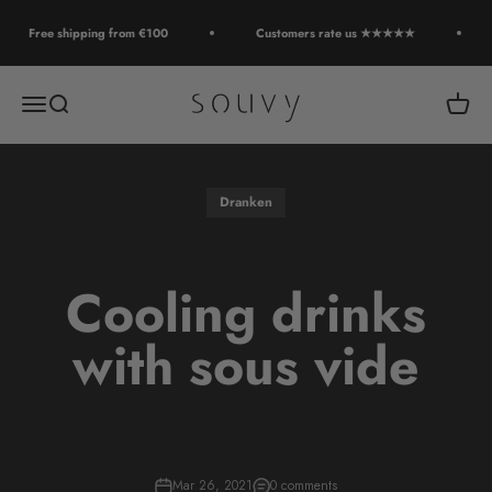
Skip to content
Free shipping from €100
Customers rate us ★★★★★
Souvy
Open navigation menu
Open search
Open c
Dranken
Cooling drinks
with sous vide
Mar 26, 2021
0 comments