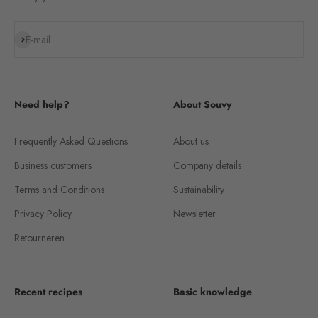
Subscribe
E-mail
Need help?
About Souvy
Frequently Asked Questions
About us
Business customers
Company details
Terms and Conditions
Sustainability
Privacy Policy
Newsletter
Retourneren
Recent recipes
Basic knowledge