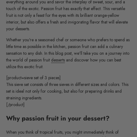
everything around you and savor the interplay of sweet, sour, and a
touch of the exotic. Passion fruit has exactly that effect. This versatile
fruit is not only a feast for the eyes with its brilliant orange-yellow
interior, but also offers a fresh and invigorating flavor that will elevate
your desserts.
Whether you're a seasoned chef or someone who prefers to spend as
little time as possible in the kitchen, passion fruit can add a culinary
sensation to any dish. In this blog post, we'll take you on a journey into
the world of passion fruit
desserts
and discover how you can best
utilize this exotic fruit.
[product=sieve set of 3 pieces]
This sieve set consists of three sieves in different sizes and colors. This
set is ideal not only for cooking, but also for preparing drinks and
straining ingredients.
[/product]
Why passion fruit in your dessert?
When you think of tropical fruits, you might immediately think of