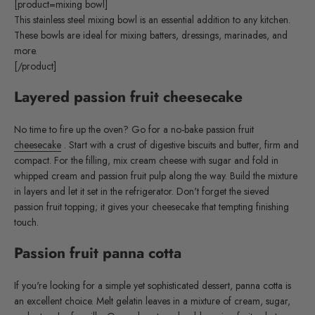
[product=mixing bowl]
This stainless steel mixing bowl is an essential addition to any kitchen.
These bowls are ideal for mixing batters, dressings, marinades, and
more.
[/product]
Layered passion fruit cheesecake
No time to fire up the oven? Go for a no-bake passion fruit
cheesecake
. Start with a crust of digestive biscuits and butter, firm and
compact. For the filling, mix cream cheese with sugar and fold in
whipped cream and passion fruit pulp along the way. Build the mixture
in layers and let it set in the refrigerator. Don't forget the sieved
passion fruit topping; it gives your cheesecake that tempting finishing
touch.
Passion fruit panna cotta
If you're looking for a simple yet sophisticated dessert, panna cotta is
an excellent choice. Melt gelatin leaves in a mixture of cream, sugar,