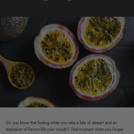
Do you know that feeling when you take a bite of dessert and an
explosion of flavors fills your mouth? That moment when you forget