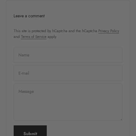
Leave a comment
This site is protected by hCaptcha and the hCaptcha
Privacy Policy
and
Terms of Service
apply.
Name
E-mail
Message
Submit