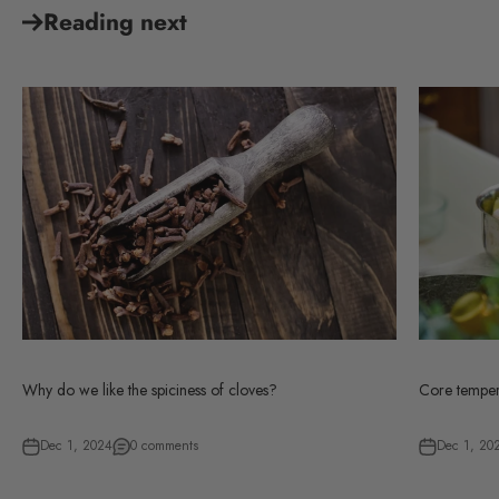
Reading next
Why do we like the spiciness of cloves?
Core tempera
Dec 1, 2024
0 comments
Dec 1, 20