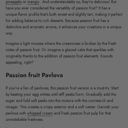
pineapple
or
mango
. And understandably so, they're delicious! But
have you ever considered the versatility of passion fruit? It has a
unique flavor profile that's both sweet and slightly tart, making it perfect
for adding balance to rich desserts. Because passion fruit has a
distinctive and aromatic aroma, it enhances your creations in a unique
way.
Imagine a light mousse where the creaminess is broken by the fresh
notes of passion fruit. Or imagine a glazed cake that sparkles with
originality thanks to the addition of passion fruit elements. Sounds
appealing, right?
Passion fruit Pavlova
If you're a fan of pavlovas, this passion fruit version is a must-try. Start
by beating your egg whites until stiff peaks form. Gradually add the
sugar and fold soft peaks into the mixture with the cornstarch and
vinegar. This creates a crispy exterior and a soft center. Garnish your
pavlova with
whipped cream
and fresh passion fruit pulp for that
unmistakable freshness.