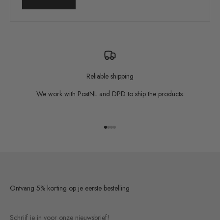
Reliable shipping
We work with PostNL and DPD to ship the products.
Go to item 1
Go to item 2
Go to item 3
Go to item 4
Ontvang 5% korting op je eerste bestelling
Schrijf je in voor onze nieuwsbrief!