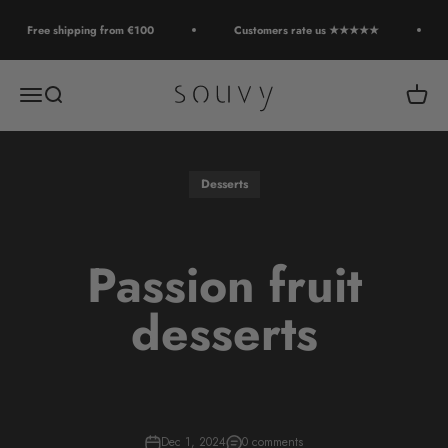
Skip to content
Free shipping from €100
Customers rate us ★★★★★
Souvy
Open navigation menu
Open search
Open c
Desserts
Passion fruit
desserts
Dec 1, 2024
0 comments