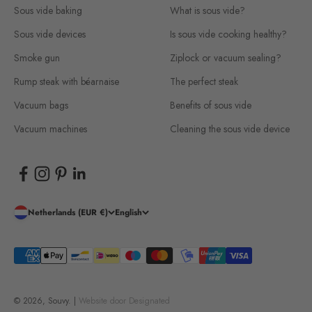
Sous vide baking
What is sous vide?
Sous vide devices
Is sous vide cooking healthy?
Smoke gun
Ziplock or vacuum sealing?
Rump steak with béarnaise
The perfect steak
Vacuum bags
Benefits of sous vide
Vacuum machines
Cleaning the sous vide device
Netherlands (EUR €)
English
© 2026, Souvy. |
Website door
Designated