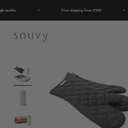
Skip to content
quality
Free shipping from €100
Souvy