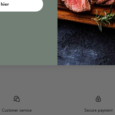
hier
Sous vide
Customer service
Secure payment