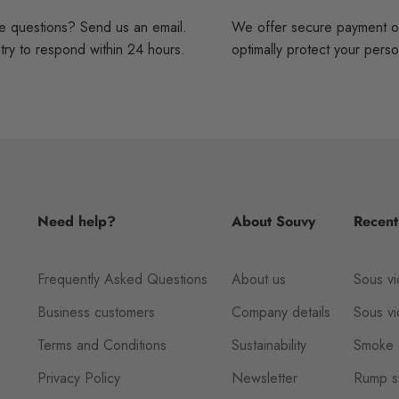
 questions? Send us an email.
We offer secure payment o
ry to respond within 24 hours.
optimally protect your perso
Need help?
About Souvy
Recent
Frequently Asked Questions
About us
Sous vi
Business customers
Company details
Sous v
Terms and Conditions
Sustainability
Smoke 
Privacy Policy
Newsletter
Rump st