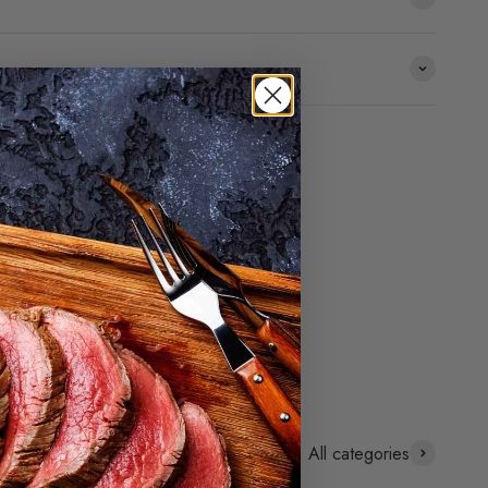
All categories