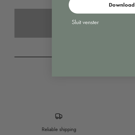
Download 
Vacuuming
Sluit venster
Reliable shipping