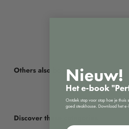
Nieuw!
Het e-book "Per
Ontdek stap voor stap hoe je thuis 
goed steakhouse. Download het e-