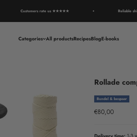
Customers rate us ★★★★★
Reliable shipp
Categories
All products
Recipes
Blog
E-books
Rollade com
Bundel & bespaar
Sale price
€80,00
Delivery time:
1-3 w