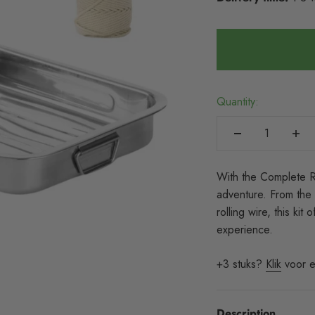
Quantity:
With the Complete Ro
adventure. From the 
rolling wire, this ki
experience.
+3 stuks?
Klik
voor e
Description