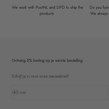
We work with PostNL and DPD to ship the
Do you have
products.
We always t
Ontvang 5% korting op je eerste bestelling
Schrijf je in voor onze nieuwsbrief!
Subscribe
E-mail