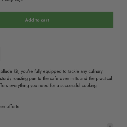
Add to cart
llade Kit, you're fully equipped to tackle any culinary
sturdy roasting pan to the safe oven mitts and the practical
t offers everything you need for a successful cooking
en offerte.