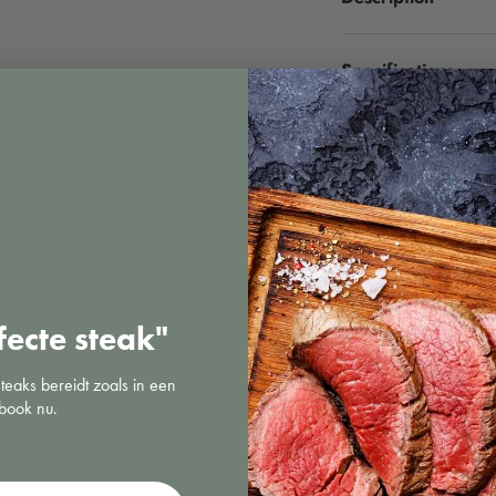
Specifications
fecte steak"
steaks bereidt zoals in een
book nu.