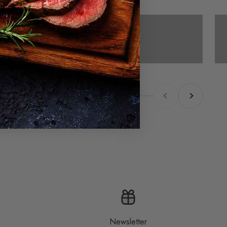
Cold smoking
Previous
Next
Newsletter