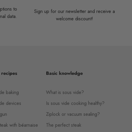
ptions to
Sign up for our newsletter and receive a
nal data.
welcome discount!
 recipes
Basic knowledge
de baking
What is sous vide?
ide devices
Is sous vide cooking healthy?
gun
Ziplock or vacuum sealing?
eak with béarnaise
The perfect steak