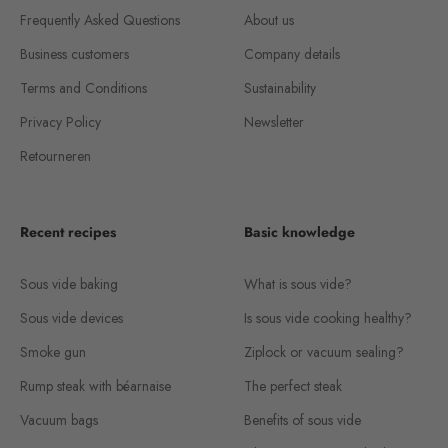
Frequently Asked Questions
About us
Business customers
Company details
Terms and Conditions
Sustainability
Privacy Policy
Newsletter
Retourneren
Recent recipes
Basic knowledge
Sous vide baking
What is sous vide?
Sous vide devices
Is sous vide cooking healthy?
Smoke gun
Ziplock or vacuum sealing?
Rump steak with béarnaise
The perfect steak
Vacuum bags
Benefits of sous vide