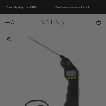
Skip to content
Free shipping from €100
Customers rate us ★★★★★
Souvy
Open navigation menu
Open search
Open c
Zoom