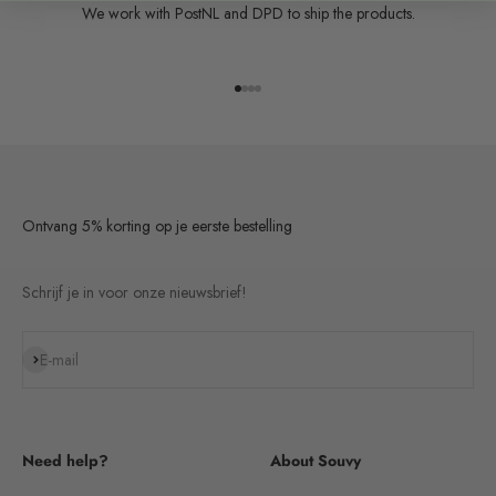
We work with PostNL and DPD to ship the products.
Go to item 1
Go to item 2
Go to item 3
Go to item 4
Ontvang 5% korting op je eerste bestelling
Schrijf je in voor onze nieuwsbrief!
Subscribe
E-mail
Need help?
About Souvy