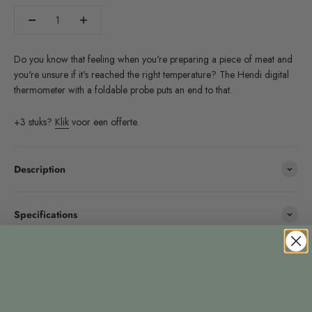
Do you know that feeling when you're preparing a piece of meat and
you're unsure if it's reached the right temperature? The Hendi digital
thermometer with a foldable probe puts an end to that.
+3 stuks?
Klik
voor een offerte.
Description
Specifications