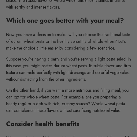
sauce. The robust flavor of whole wheat pasta really shines in dishes
with earthy and intense flavors.
Which one goes better with your meal?
Now you have a decision to make: will you choose the traditional taste
of durum wheat pasta or the healthy versatility of whole wheat? Let's
make the choice a little easier by considering a few scenarios.
Suppose you're having a party and you're serving a light pasta salad. In
this case, you might prefer durum wheat pasta. Its subtle flavor and firm
texture can meld perfectly with light dressings and colorful vegetables,
without distracting from the other ingredients.
On the other hand, if you want a more nutritious and filling meal, you
can opt for whole wheat pasta. For example, are you preparing a
hearty ragù or a dish with rich, creamy sauces? Whole wheat pasta
can complement these flavors without sacrificing nutritional value.
Consider health benefits