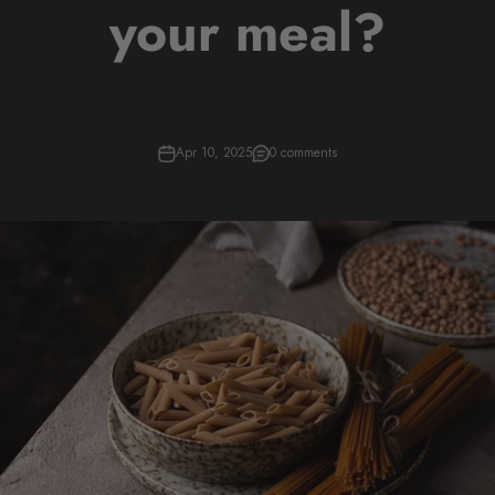
your meal?
Apr 10, 2025
0 comments