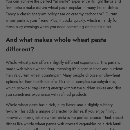
You can achieve the perfect "al dente" experience. Its light flavor and
firm texture make durum wheat pasta popular in many Italian dishes.
Fancy a classic spaghetti bolognese or creamy carbonara? Durum
wheat pasta is your friend. Plus, it cooks quickly, which is handy for
those busy evenings when you need something on the table fast.
And what makes whole wheat pasta
different?
Whole-wheat pasta offers a slightly different experience. This pasta is
made with whole wheat flour, meaning it's higher in fiber and nutrients
than its durum wheat counterpart. Many people choose whole-wheat
options for their health benefits. It's rich in complex carbohydrates,
which provide long-lasting energy without the sudden spikes and dips
you sometimes experience with refined products.
Whole wheat pasta has a rich, nutty flavor and a slightly rubbery
texture. This adds a unique character to dishes. If you enjoy filling,
innovative meals, whole wheat pasta is the perfect choice. Think robust
dishes like whole wheat penne with roasted vegetables or a rich lentil