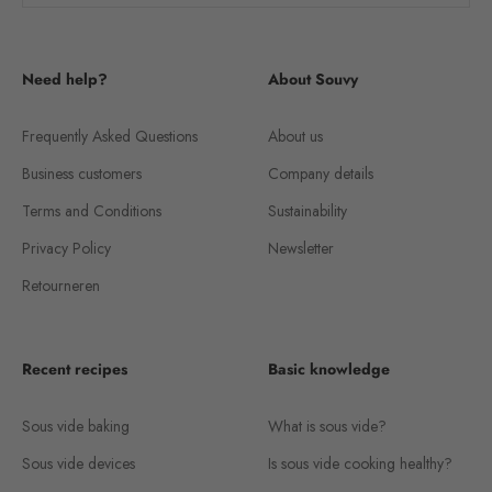
Need help?
About Souvy
Frequently Asked Questions
About us
Business customers
Company details
Terms and Conditions
Sustainability
Privacy Policy
Newsletter
Retourneren
Recent recipes
Basic knowledge
Sous vide baking
What is sous vide?
Sous vide devices
Is sous vide cooking healthy?