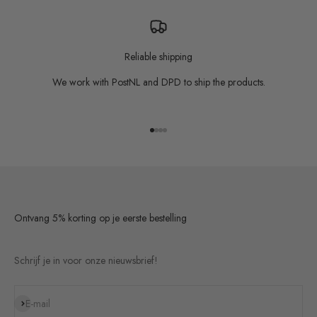
Reliable shipping
We work with PostNL and DPD to ship the products.
Go to item 1
Go to item 2
Go to item 3
Go to item 4
Ontvang 5% korting op je eerste bestelling
Schrijf je in voor onze nieuwsbrief!
Subscribe
E-mail