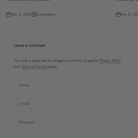
Nov 8, 2024
0 comments
Nov 8, 20
Leave a comment
This site is protected by hCaptcha and the hCaptcha
Privacy Policy
and
Terms of Service
apply.
Name
E-mail
Message