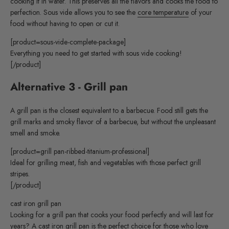
cooking it in water. This preserves all the flavors and cooks the food to
perfection. Sous vide allows you to see the
core temperature
of your
food without having to open or cut it.
[product=sous-vide-complete-package]
Everything you need to get started with sous vide cooking!
[/product]
Alternative 3 - Grill pan
A grill pan is the closest equivalent to a barbecue. Food still gets the
grill marks and smoky flavor of a barbecue, but without the unpleasant
smell and smoke.
[product=grill pan-ribbed-titanium-professional]
Ideal for grilling meat, fish and vegetables with those perfect grill
stripes.
[/product]
cast iron grill pan
Looking for a grill pan that cooks your food perfectly and will last for
years? A cast iron grill pan is the perfect choice for those who love