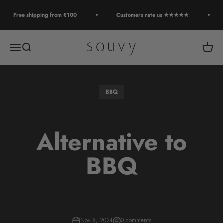
Skip to content
Free shipping from €100
Customers rate us ★★★★★
Souvy
Open navigation menu
Open search
Open c
BBQ
Alternative to
BBQ
Nov 8, 2024
0 comments