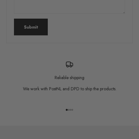
Submit
Reliable shipping
We work with PostNL and DPD to ship the products.
Go to item 1
Go to item 2
Go to item 3
Go to item 4