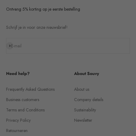
Ontvang 5% korting op je eerste bestelling
Schrijf je in voor onze nieuwsbrief!
Subscribe
E-mail
Need help?
About Souvy
Frequently Asked Questions
About us
Business customers
Company details
Terms and Conditions
Sustainability
Privacy Policy
Newsletter
Retourneren