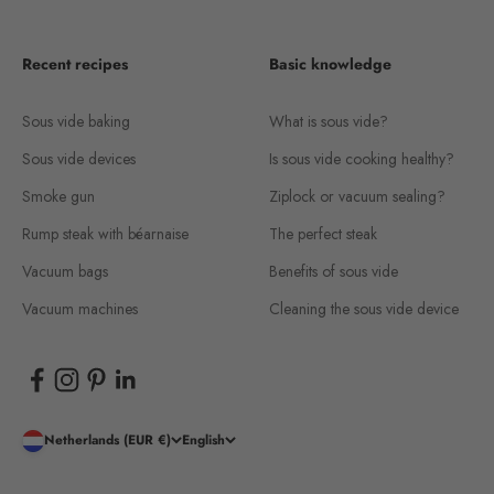
Recent recipes
Basic knowledge
Sous vide baking
What is sous vide?
Sous vide devices
Is sous vide cooking healthy?
Smoke gun
Ziplock or vacuum sealing?
Rump steak with béarnaise
The perfect steak
Vacuum bags
Benefits of sous vide
Vacuum machines
Cleaning the sous vide device
Netherlands (EUR €)
English