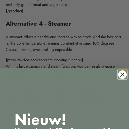
perfectly grilled meat and vegetables.
[/product]
Alternative 4 - Steamer
A steamer offers a healthy and fat-free way to cook. And the best part
is, the core temperature remains constant at around 100 degrees
Celsius, making overcooking impossible.
[product=rice cooker-steam cooking function]
With its large capacity and steam function, you can easily prepare
various dishes, from rice to vegetables.
[/product]
Cooking should be fun—we all agree on that at Souvy! By venturing
outside the box and replacing the BBQ with something like a
convection oven, sous vide, or grill, you can discover a whole new
world of flavors! So what are you waiting for? Start experimenting
Nieuw!
and turn your next meal into a true culinary adventure!