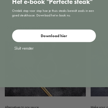
Het e-book "Perfecte steak"
Share
Ontdek stap voor stap hoe je thuis steaks bereidt zoals in een
goed steakhouse. Download het e-book nu.
Reading next
Download hier
Sluit venster
Alternatives to soy sauce
Make your o