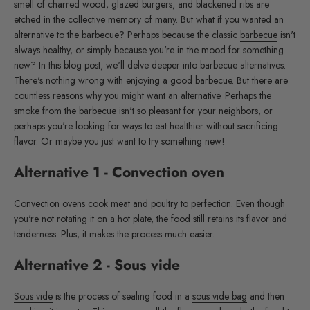
smell of charred wood, glazed burgers, and blackened ribs are
etched in the collective memory of many. But what if you wanted an
alternative to the barbecue? Perhaps because the classic
barbecue
isn't
always healthy, or simply because you're in the mood for something
new? In this blog post, we'll delve deeper into barbecue alternatives.
There's nothing wrong with enjoying a good barbecue. But there are
countless reasons why you might want an alternative. Perhaps the
smoke from the barbecue isn't so pleasant for your neighbors, or
perhaps you're looking for ways to eat healthier without sacrificing
flavor. Or maybe you just want to try something new!
Alternative 1 - Convection oven
Convection ovens cook meat and poultry to perfection. Even though
you're not rotating it on a hot plate, the food still retains its flavor and
tenderness. Plus, it makes the process much easier.
Alternative 2 - Sous vide
Sous vide
is the process of sealing food in a
sous vide bag
and then