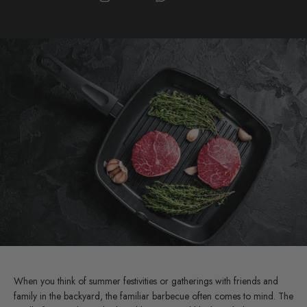
When you think of summer festivities or gatherings with friends and
family in the backyard, the familiar barbecue often comes to mind. The