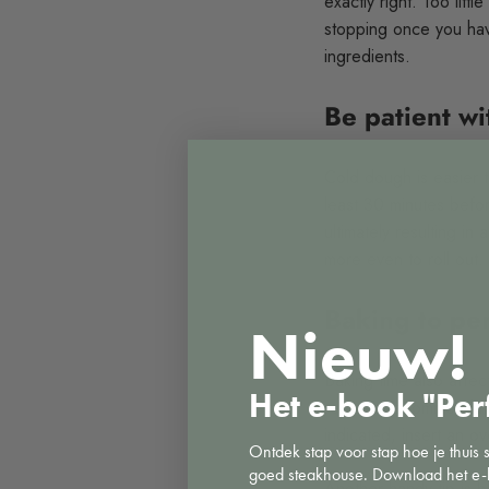
exactly right. Too litt
stopping once you have
ingredients.
Be patient w
Cold dough is easier to
least 30 minutes befor
ultimately resulting in
more even to roll out.
Baking to per
Nieuw!
Baking time also affec
Het e-book "Per
recipe's recommendatio
indicated, insert an o
Ontdek stap voor stap hoe je thuis 
goed steakhouse. Download het e-
Another handy tip is bl