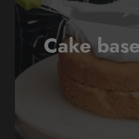
Cake base