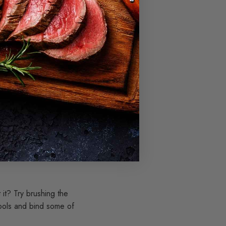
 the filling, which
riority.
till options to salvage.
rt, for example.
reats. This way, you'll
it? Try brushing the
cools and bind some of