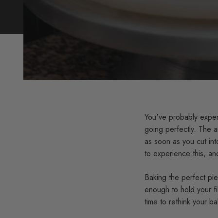
You've probably exper
going perfectly. The a
as soon as you cut int
to experience this, and
Baking the perfect pie 
enough to hold your fil
time to rethink your b