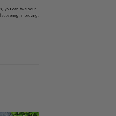
ps, you can take your
iscovering, improving,