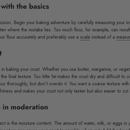
 with the basics
ecision. Begin your baking adventure by carefully measuring your in
often where the mistake lies. Too much flour, for example, can resul
ur flour accurately and preferably use a
scale
instead of a
measur
t
e in baking your crust. Whether you use butter, margarine, or vegeta
 the final texture. Too little fat makes the crust dry and difficult to
lour thoroughly, but don't overdo it. You want a coarse texture with
ightness and makes your crust not only tastier but also easier to cut.
 in moderation
ct is the moisture content. The amount of water, milk, or eggs in