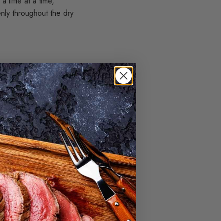
 little at a time,
nly throughout the dry
 refrigerator for at
utter harden again,
y, making it easier and
t dry. Follow your
n is hotter than
lling, often with a