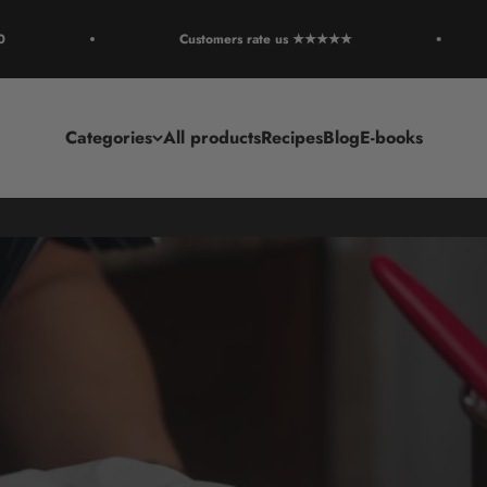
Customers rate us ★★★★★
Categories
All products
Recipes
Blog
E-books