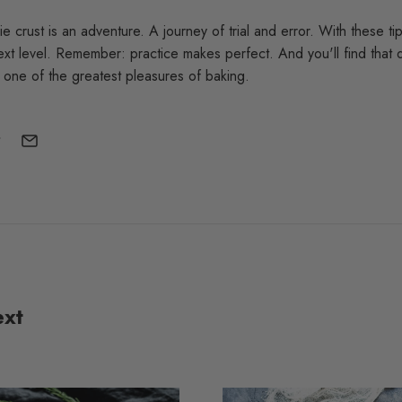
ie crust is an adventure. A journey of trial and error. With these ti
xt level. Remember: practice makes perfect. And you'll find that d
s one of the greatest pleasures of baking.
ext