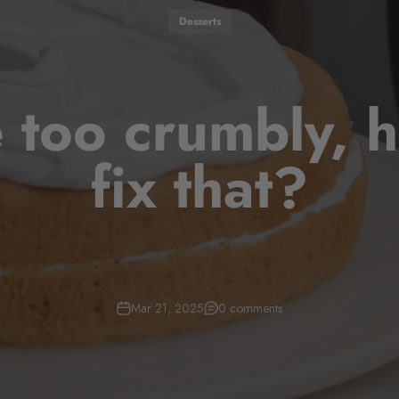
Desserts
 too crumbly, 
fix that?
Mar 21, 2025
0 comments