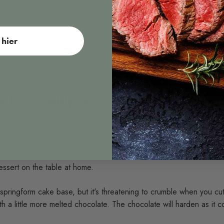
 baking beans or rice. This gives the crust a firm base before adding
hier
itts
dant oven mitts, your safety and comfort in the kitchen are our top p
 for crumbly soil
ite all your efforts, your pie crust is still too crumbly? There are s
 too dry to salvage, you can use it to make a trifle or layered desse
st and use the crumbs between layers of cream, fruit, and other t
dessert on the table at home.
pringform cake base, but it's threatening to crumble when you cut 
th a little more melted chocolate. The chocolate will harden as it 