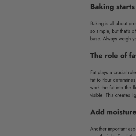
Baking starts
Baking is all about pr
so simple, but that's 
base. Always weigh yo
The role of fa
Fat plays a crucial rol
fat to flour determines
work the fat into the f
visible. This creates l
Add moisture
Another important aspe