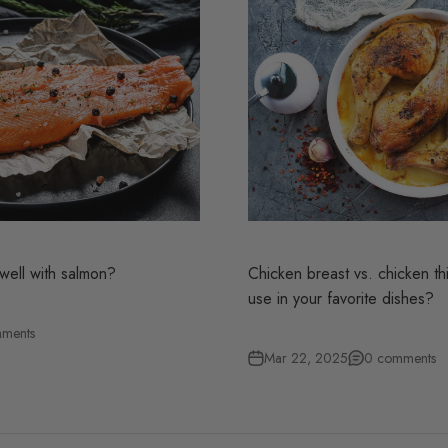
well with salmon?
Chicken breast vs. chicken thi
use in your favorite dishes?
ments
Mar 22, 2025
0 comments