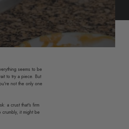
verything seems to be
it to try a piece. But
You're not the only one
k: a crust that's firm
o crumbly, it might be