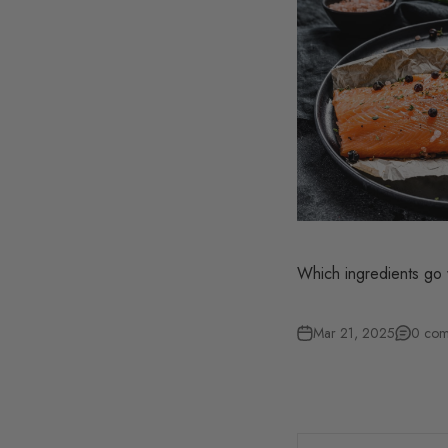
Which ingredients go 
Mar 21, 2025
0 com