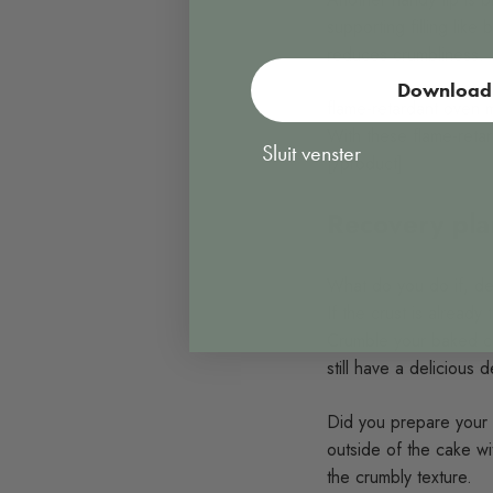
supporting filling like
reduces crumbliness.
Download 
flame-retardant oven m
With these flame-retar
Sluit venster
[/product]
Recovery plan
What do you do if, desp
If the crust is already
Crumble your baked cru
still have a delicious 
Did you prepare your s
outside of the cake wi
the crumbly texture.