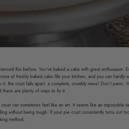
ienced this before. You've baked a cake with great enthusiasm. E
roma of freshly baked cake fills your kitchen, and you can hardly wa
o it, the crust falls apart: a complete, crumbly mess! Don't panic. 
 there are plenty of ways to fix it.
crust can sometimes feel like an art. It seems like an impossible tas
ling without being tough. If your pie crust consistently turns out to
aking method.