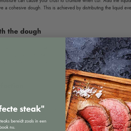
le moisture can cause your crust to crumble when cut. Add the liquid a
 a cohesive dough. This is achieved by distributing the liquid eve
ith the dough
 handle. Therefore, patience is a virtue. Let your dough rest in the
e rolling it out. This makes it less prone to tearing and helps the b
 a lighter and less crumbly crust. Cold dough also makes it less stick
fection
ts the texture of your pie crust. Baking too long will make your crus
fecte steak"
ns for temperature and baking time carefully. If you think your ove
ven thermometer to be sure.
steaks bereidt zoals in een
book nu.
ind baking the crust. This means pre-baking the crust without any fi