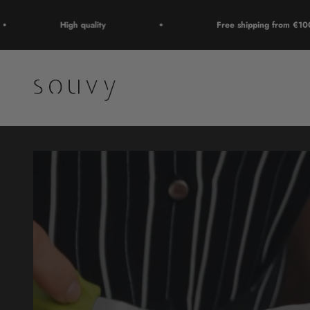
Skip to content
High quality
Free shipping from €100
Souvy