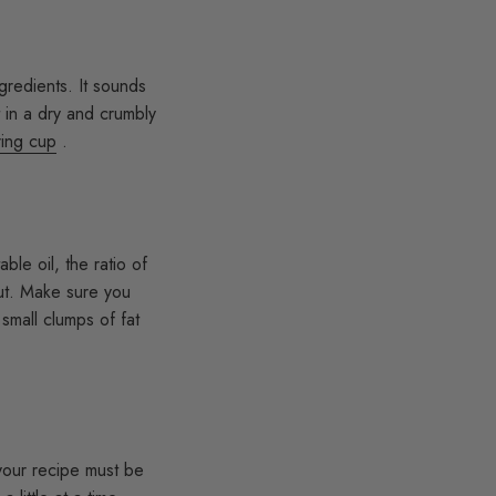
gredients. It sounds
t in a dry and crumbly
ing cup
.
ble oil, the ratio of
 cut. Make sure you
 small clumps of fat
 your recipe must be