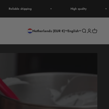
Reliable shipping
High quality
Open search
Open accoun
Open cart
Netherlands (EUR €)
English