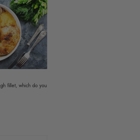
gh fillet, which do you