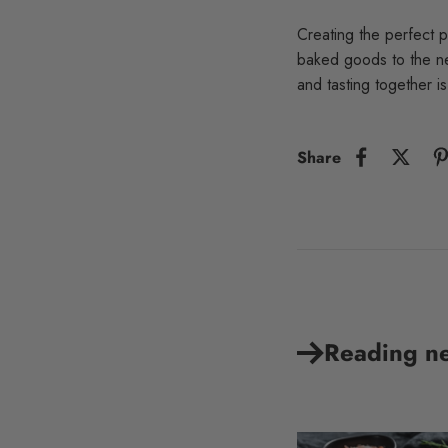
Creating the perfect p
baked goods to the ne
and tasting together i
Share
Reading n