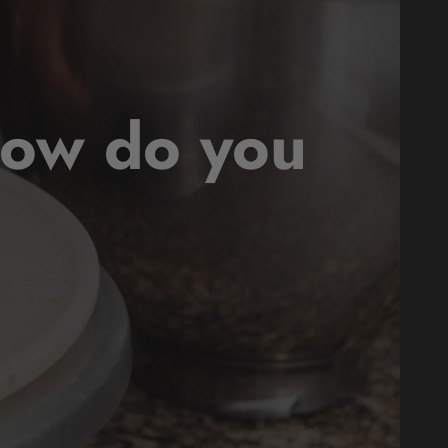
how do you