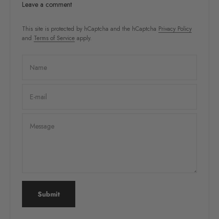
Leave a comment
This site is protected by hCaptcha and the hCaptcha
Privacy Policy
and
Terms of Service
apply.
Name
E-mail
Message
Submit