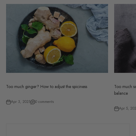
Too much ginger? How to adjust the spiciness
Too much sal
balance
Apr 3, 2025
0 comments
Apr 5, 20