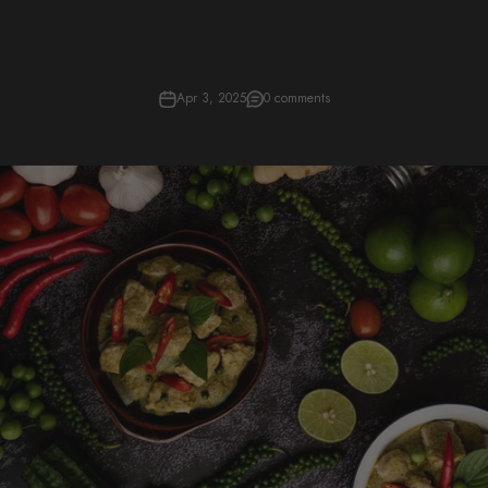
Apr 3, 2025
0 comments