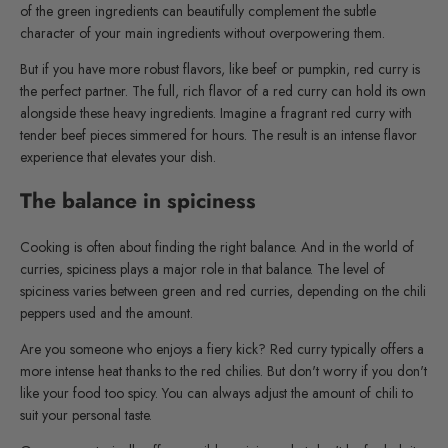
of the green ingredients can beautifully complement the subtle
character of your main ingredients without overpowering them.
But if you have more robust flavors, like beef or pumpkin, red curry is
the perfect partner. The full, rich flavor of a red curry can hold its own
alongside these heavy ingredients. Imagine a fragrant red curry with
tender beef pieces simmered for hours. The result is an intense flavor
experience that elevates your dish.
The balance in spiciness
Cooking is often about finding the right balance. And in the world of
curries, spiciness plays a major role in that balance. The level of
spiciness varies between green and red curries, depending on the chili
peppers used and the amount.
Are you someone who enjoys a fiery kick? Red curry typically offers a
more intense heat thanks to the red chilies. But don't worry if you don't
like your food too spicy. You can always adjust the amount of chili to
suit your personal taste.