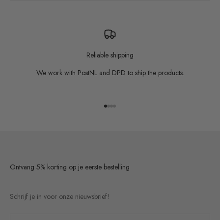
Reliable shipping
We work with PostNL and DPD to ship the products.
Go to item 1
Go to item 2
Go to item 3
Go to item 4
Ontvang 5% korting op je eerste bestelling
Schrijf je in voor onze nieuwsbrief!