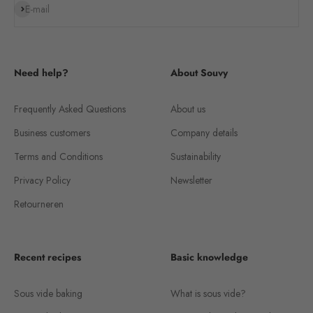
Subscribe
E-mail
Need help?
About Souvy
Frequently Asked Questions
About us
Business customers
Company details
Terms and Conditions
Sustainability
Privacy Policy
Newsletter
Retourneren
Recent recipes
Basic knowledge
Sous vide baking
What is sous vide?