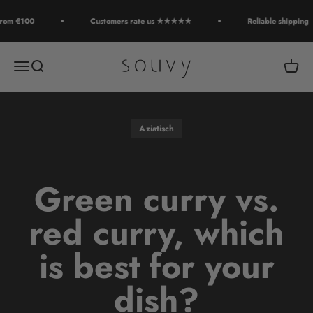
Skip to content
rom €100
Customers rate us ★★★★★
Reliable shipping
Souvy
Open navigation menu
Open search
Open c
Aziatisch
Green curry vs.
red curry, which
is best for your
dish?