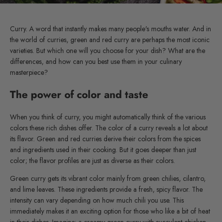
Curry. A word that instantly makes many people's mouths water. And in
the world of curries, green and red curry are perhaps the most iconic
varieties. But which one will you choose for your dish? What are the
differences, and how can you best use them in your culinary
masterpiece?
The power of color and taste
When you think of curry, you might automatically think of the various
colors these rich dishes offer. The color of a curry reveals a lot about
its flavor. Green and red curries derive their colors from the spices
and ingredients used in their cooking. But it goes deeper than just
color; the flavor profiles are just as diverse as their colors.
Green curry gets its vibrant color mainly from green chilies, cilantro,
and lime leaves. These ingredients provide a fresh, spicy flavor. The
intensity can vary depending on how much chili you use. This
immediately makes it an exciting option for those who like a bit of heat