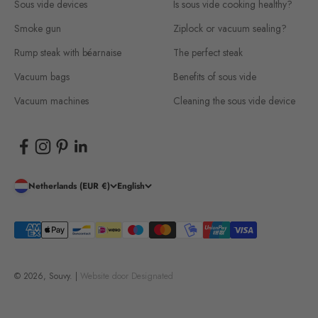
Sous vide devices
Is sous vide cooking healthy?
Smoke gun
Ziplock or vacuum sealing?
Rump steak with béarnaise
The perfect steak
Vacuum bags
Benefits of sous vide
Vacuum machines
Cleaning the sous vide device
Netherlands (EUR €)
English
© 2026, Souvy. |
Website door
Designated