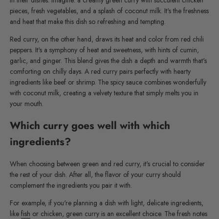
in their dishes. Imagine: a creamy green curry with succulent chicken
pieces, fresh vegetables, and a splash of coconut milk. It's the freshness
and heat that make this dish so refreshing and tempting.
Red curry, on the other hand, draws its heat and color from red chili
peppers. It's a symphony of heat and sweetness, with hints of cumin,
garlic, and ginger. This blend gives the dish a depth and warmth that's
comforting on chilly days. A red curry pairs perfectly with hearty
ingredients like beef or shrimp. The spicy sauce combines wonderfully
with coconut milk, creating a velvety texture that simply melts you in
your mouth.
Which curry goes well with which
ingredients?
When choosing between green and red curry, it's crucial to consider
the rest of your dish. After all, the flavor of your curry should
complement the ingredients you pair it with.
For example, if you're planning a dish with light, delicate ingredients,
like
fish
or chicken, green curry is an excellent choice. The fresh notes